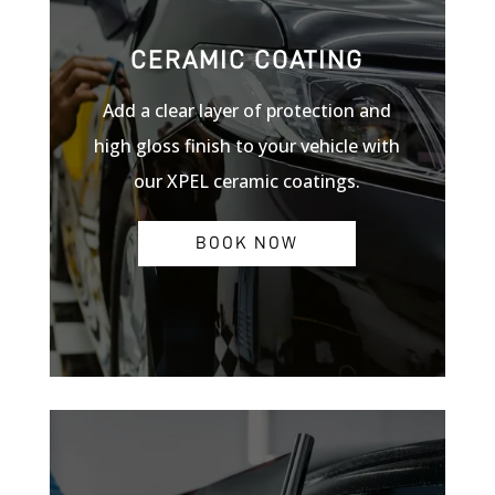
CERAMIC COATING
Add a clear layer of protection and
high gloss finish to your vehicle with
our XPEL ceramic coatings.
BOOK NOW