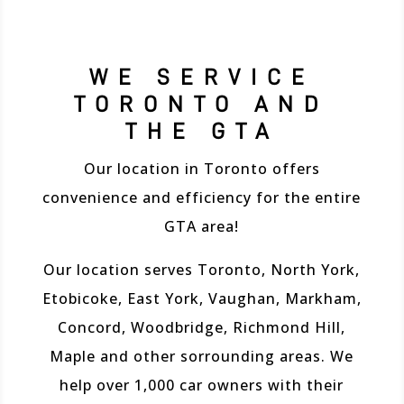
WE SERVICE
TORONTO AND
THE GTA
Our location in Toronto offers
convenience and efficiency for the entire
GTA area!
Our location serves Toronto, North York,
Etobicoke, East York, Vaughan, Markham,
Concord, Woodbridge, Richmond Hill,
Maple and other sorrounding areas. We
help over 1,000 car owners with their