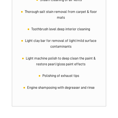
Thorough salt stain removal from carpet & floor
mats
Toothbrush level deep interior cleaning
Light clay bar for removal of light/mild surface
contaminants
Light machine polish to deep clean the paint &
restore pearl/gloss paint effects
Polishing of exhaust tips
Engine shampooing with degreaser and rinse