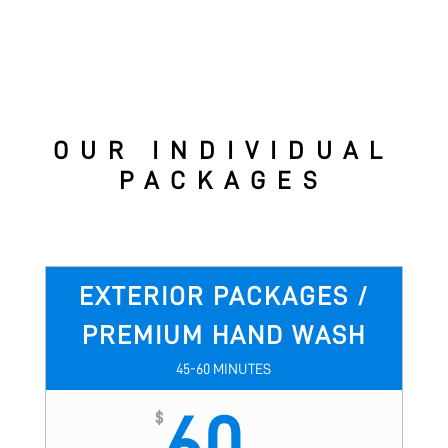
OUR INDIVIDUAL
PACKAGES
EXTERIOR PACKAGES /
PREMIUM HAND WASH
45-60 MINUTES
60
$