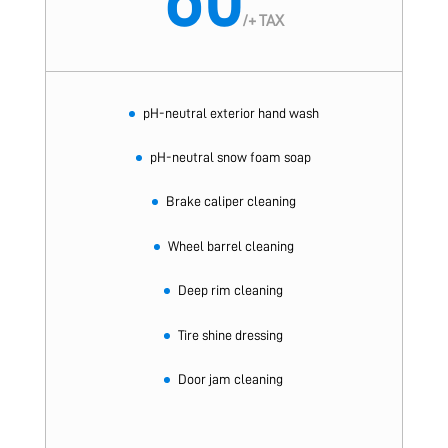
/
+ TAX
pH-neutral exterior hand wash
pH-neutral snow foam soap
Brake caliper cleaning
Wheel barrel cleaning
Deep rim cleaning
Tire shine dressing
Door jam cleaning