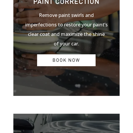
PAINT CORRECTION
Remove paint swirls and
imperfections to restore your paint’s
clear coat and maximize the shine
of your car.
BOOK NOW