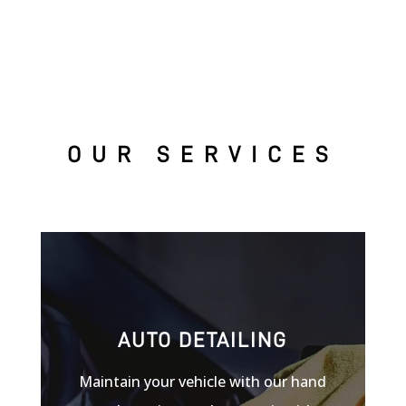
OUR SERVICES
AUTO DETAILING
Maintain your vehicle with our hand