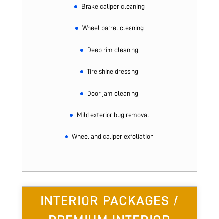
Brake caliper cleaning
Wheel barrel cleaning
Deep rim cleaning
Tire shine dressing
Door jam cleaning
Mild exterior bug removal
Wheel and caliper exfoliation
INTERIOR PACKAGES /