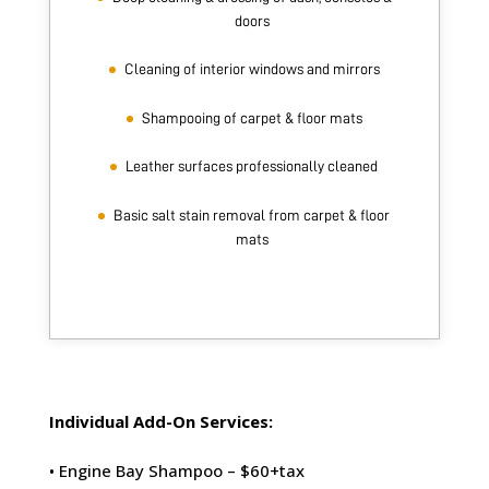
doors
Cleaning of interior windows and mirrors
Shampooing of carpet & floor mats
Leather surfaces professionally cleaned
Basic salt stain removal from carpet & floor
mats
Individual Add-On Services:
• Engine Bay Shampoo – $60+tax