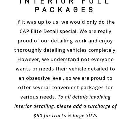
INTERIOR FULL
treated with precision and care. The
team's expertise and use of top-tier
PACKAGES
products resulted in a showroom-worthy
shine that brought out the cars’ true
If it was up to us, we would only do the
beauty.
CAP Elite Detail special. We are really
What impressed me most was their
proud of our detailing work and enjoy
dedication to preserving not just the
thoroughly detailing vehicles completely.
exterior but also the interior of the car.
The delicate surfaces of my A8 were
However, we understand not everyone
treated with utmost care, leaving a
wants or needs their vehicle detailed to
flawless and refreshed appearance. The
team's thoroughness in cleaning hard-to-
an obsessive level, so we are proud to
reach areas showcased their
offer several convenient packages for
commitment to perfection.
various needs.
To all details involving
Additionally, the staff at Canadian Auto
Detailing were courteous and
interior detailing, please add a surcharge of
knowledgeable, taking the time to explain
$50 for trucks & large SUVs
their process and answer any questions I
had. Their professionalism added to the
overall positive experience.