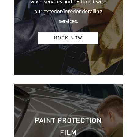
wash services and restore it with
our exterior/interior detailing
services.
BOOK NOW
PAINT PROTECTION
FILM