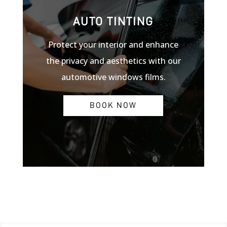
AUTO TINTING
Protect your interior and enhance
the privacy and aesthetics with our
automotive windows films.
BOOK NOW