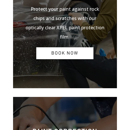
Protect your paint against rock
chips and scratches with our
optically clear XPEL paint protection
film.
BOOK NOW