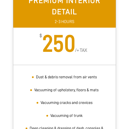
PREMIUM INTERIOR
DETAIL
2-3 HOURS
250
$
/
+ TAX
Dust & debris removal from air vents
Vacuuming of upholstery, floors & mats
Vacuuming cracks and crevices
Vacuuming of trunk
Deep cleaning & dressing of dash, consoles &