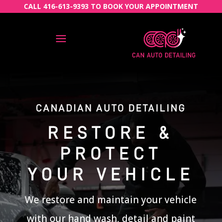
CALL 416-613-9393 TO BOOK YOUR APPOINTMENT
CANADIAN AUTO DETAILING
RESTORE &
PROTECT
YOUR VEHICLE
We restore and maintain your vehicle
with our hand wash, detail and paint