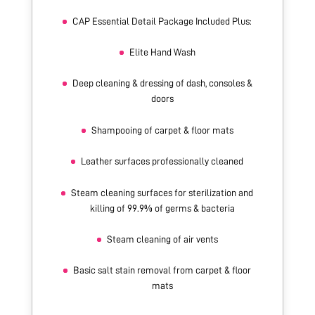
CAP Essential Detail Package Included Plus:
Elite Hand Wash
Deep cleaning & dressing of dash, consoles &
doors
Shampooing of carpet & floor mats
Leather surfaces professionally cleaned
Steam cleaning surfaces for sterilization and
killing of 99.9% of germs & bacteria
Steam cleaning of air vents
Basic salt stain removal from carpet & floor
mats