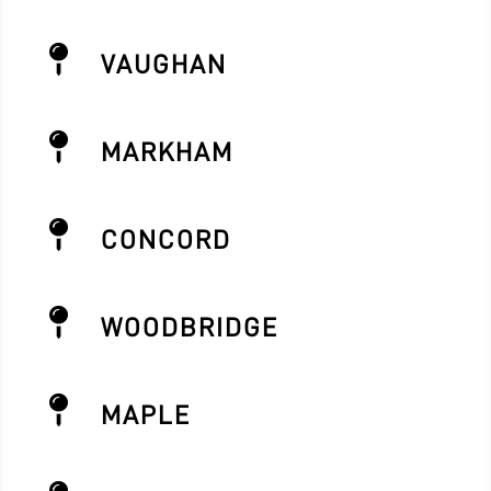

VAUGHAN

MARKHAM

CONCORD

WOODBRIDGE

MAPLE