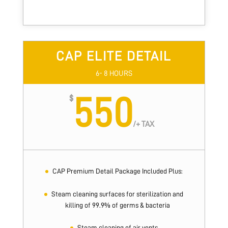
CAP ELITE DETAIL
6- 8 HOURS
550
$
/
+ TAX
CAP Premium Detail Package Included Plus:
Steam cleaning surfaces for sterilization and
killing of 99.9% of germs & bacteria
Steam cleaning of air vents