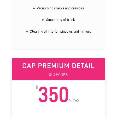
Vacuuming cracks and crevices
Vacuuming of trunk
Cleaning of interior windows and mirrors
CAP PREMIUM DETAIL
3- 4 HOURS
350
$
/
+ TAX