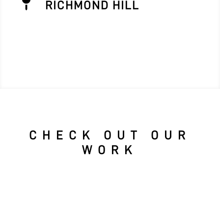

RICHMOND HILL
CHECK OUT OUR
WORK