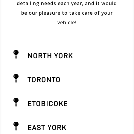
detailing needs each year, and it would
be our pleasure to take care of your
vehicle!

NORTH YORK

TORONTO

ETOBICOKE

EAST YORK