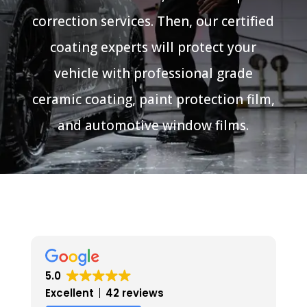
correction services. Then, our certified
coating experts will protect your
vehicle with professional grade
ceramic coating, paint protection film,
and automotive window films.
5.0
Excellent
42 reviews