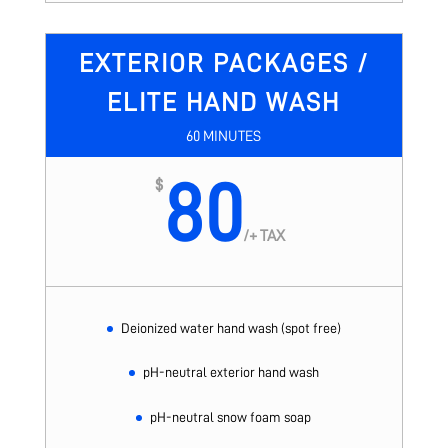
EXTERIOR PACKAGES /
ELITE HAND WASH
60 MINUTES
80
$
/
+ TAX
Deionized water hand wash (spot free)
pH-neutral exterior hand wash
pH-neutral snow foam soap