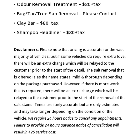
• Odour Removal Treatment – $80+tax
• Bug/Tar/Tree Sap Removal – Please Contact
• Clay Bar – $80+tax
• Shampoo Headliner – $80+tax
Disclaimers:
Please note that pricing is accurate for the vast
majority of vehicles, but if some vehicles do require extra love,
there will be an extra charge which will be relayed to the
customer prior to the start of the detail. The salt removal that
is offered is as the name states, mild & thorough depending
on the package purchased. However, if there is more work
that is required, there will be an extra charge which will be
relayed to the customer prior to the start of the removal of the
salt stains. Times are fairly accurate but are only estimates
and may take longer depending on the condition of the
vehicle.
We require 24 hours notice to cancel any appointments.
Failure to provide 24 hours advance notice of cancellation will
result in $25 service cost.