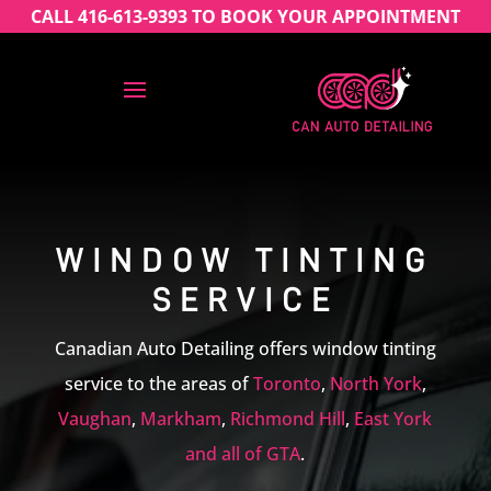
CALL 416-613-9393 TO BOOK YOUR APPOINTMENT
WINDOW TINTING
SERVICE
Canadian Auto Detailing offers window tinting
service to the areas of
Toronto
,
North York
,
Vaughan
,
Markham
,
Richmond Hill
,
East York
and all of GTA
.