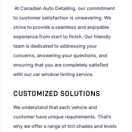
At Canadian Auto Detailing, our commitment
to customer satisfaction is unwavering. We
strive to provide a seamless and enjoyable
experience from start to finish. Our friendly
team is dedicated to addressing your
concerns, answering your questions, and
ensuring that you are completely satisfied
with our car window tinting service.
CUSTOMIZED SOLUTIONS
We understand that each vehicle and
customer have unique requirements. That’s
why we offer a range of tint shades and levels