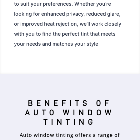
to suit your preferences. Whether you’re
looking for enhanced privacy, reduced glare,
or improved heat rejection, we’ll work closely
with you to find the perfect tint that meets
your needs and matches your style
BENEFITS OF
AUTO WINDOW
TINTING
Auto window tinting offers a range of