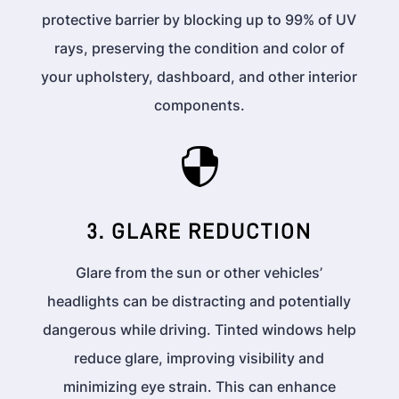
protective barrier by blocking up to 99% of UV
rays, preserving the condition and color of
your upholstery, dashboard, and other interior
components.

3. GLARE REDUCTION
Glare from the sun or other vehicles’
headlights can be distracting and potentially
dangerous while driving. Tinted windows help
reduce glare, improving visibility and
minimizing eye strain. This can enhance