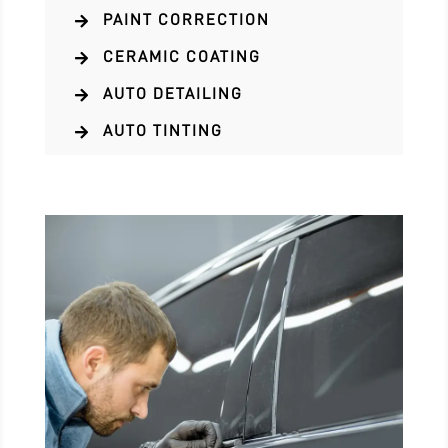
PAINT CORRECTION

CERAMIC COATING

AUTO DETAILING

AUTO TINTING
