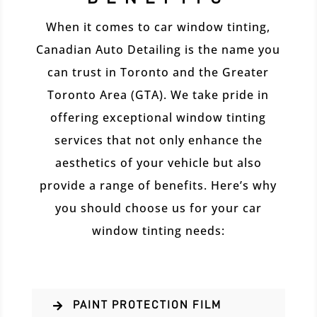
When it comes to car window tinting,
Canadian Auto Detailing is the name you
can trust in Toronto and the Greater
Toronto Area (GTA). We take pride in
offering exceptional window tinting
services that not only enhance the
aesthetics of your vehicle but also
provide a range of benefits. Here’s why
you should choose us for your car
window tinting needs:
PAINT PROTECTION FILM
