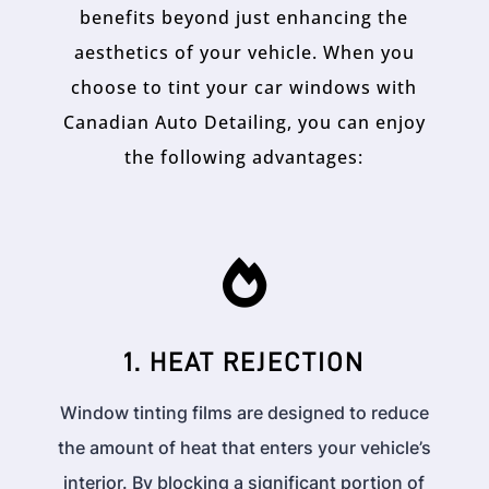
benefits beyond just enhancing the
aesthetics of your vehicle. When you
choose to tint your car windows with
Canadian Auto Detailing, you can enjoy
the following advantages:

1. HEAT REJECTION
Window tinting films are designed to reduce
the amount of heat that enters your vehicle’s
interior. By blocking a significant portion of