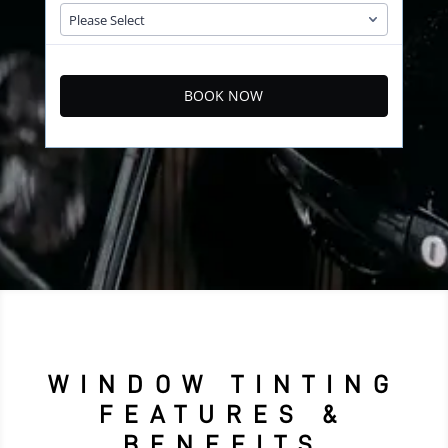
BOOK NOW
WINDOW TINTING
FEATURES &
BENEFITS