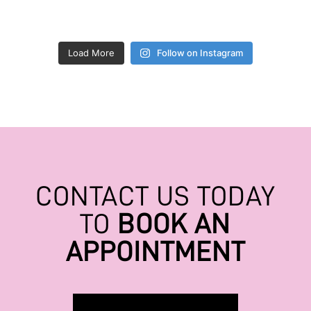
Load More
Follow on Instagram
CONTACT US TODAY
TO
BOOK AN
APPOINTMENT