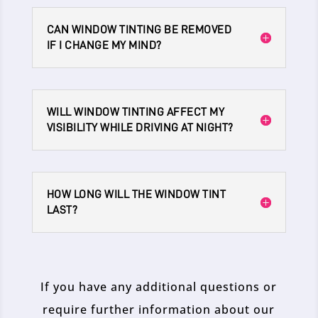
CAN WINDOW TINTING BE REMOVED
IF I CHANGE MY MIND?
WILL WINDOW TINTING AFFECT MY
VISIBILITY WHILE DRIVING AT NIGHT?
HOW LONG WILL THE WINDOW TINT
LAST?
If you have any additional questions or
require further information about our