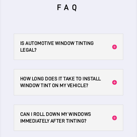
FAQ
IS AUTOMOTIVE WINDOW TINTING
LEGAL?
HOW LONG DOES IT TAKE TO INSTALL
WINDOW TINT ON MY VEHICLE?
CAN I ROLL DOWN MY WINDOWS
IMMEDIATELY AFTER TINTING?