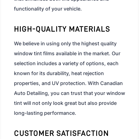
functionality of your vehicle.
HIGH-QUALITY MATERIALS
We believe in using only the highest quality
window tint films available in the market. Our
selection includes a variety of options, each
known for its durability, heat rejection
properties, and UV protection. With Canadian
Auto Detailing, you can trust that your window
tint will not only look great but also provide
long-lasting performance.
CUSTOMER SATISFACTION