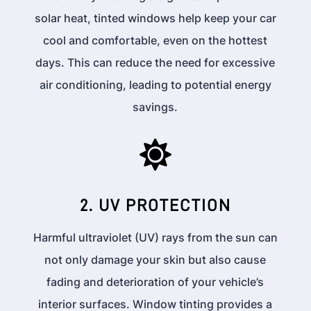
solar heat, tinted windows help keep your car
cool and comfortable, even on the hottest
days. This can reduce the need for excessive
air conditioning, leading to potential energy
savings.

2. UV PROTECTION
Harmful ultraviolet (UV) rays from the sun can
not only damage your skin but also cause
fading and deterioration of your vehicle’s
interior surfaces. Window tinting provides a