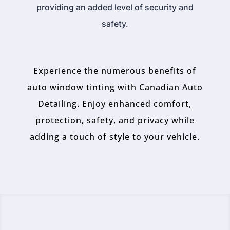
providing an added level of security and
safety.
Experience the numerous benefits of
auto window tinting with Canadian Auto
Detailing. Enjoy enhanced comfort,
protection, safety, and privacy while
adding a touch of style to your vehicle.