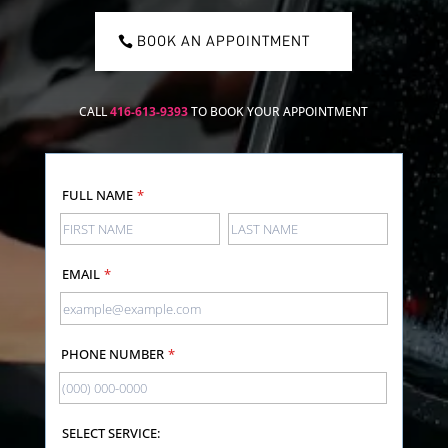
BOOK AN APPOINTMENT
CALL
416-613-9393
TO BOOK YOUR APPOINTMENT
FULL NAME
*
EMAIL
*
PHONE NUMBER
*
SELECT SERVICE: