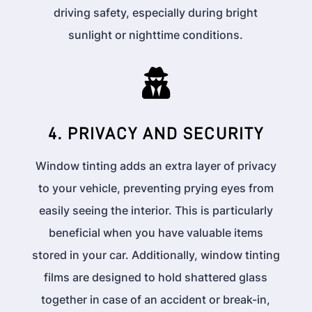
driving safety, especially during bright
sunlight or nighttime conditions.

4. PRIVACY AND SECURITY
Window tinting adds an extra layer of privacy
to your vehicle, preventing prying eyes from
easily seeing the interior. This is particularly
beneficial when you have valuable items
stored in your car. Additionally, window tinting
films are designed to hold shattered glass
together in case of an accident or break-in,