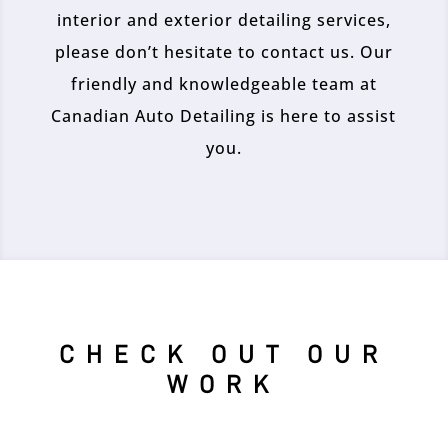
interior and exterior detailing services,
please don’t hesitate to contact us. Our
friendly and knowledgeable team at
Canadian Auto Detailing is here to assist
you.
CHECK OUT OUR
WORK