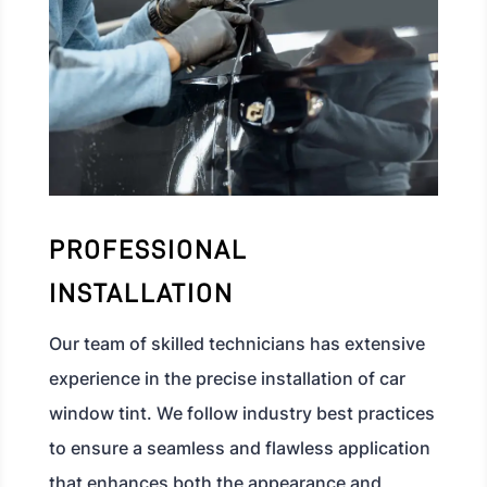
PROFESSIONAL
INSTALLATION
Our team of skilled technicians has extensive
experience in the precise installation of car
window tint. We follow industry best practices
to ensure a seamless and flawless application
that enhances both the appearance and