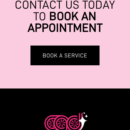
CONTACT US TODAY
TO
BOOK AN
APPOINTMENT
BOOK A SERVICE