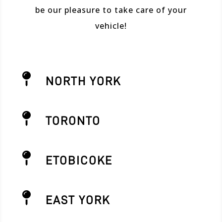
be our pleasure to take care of your
vehicle!

NORTH YORK

TORONTO

ETOBICOKE

EAST YORK