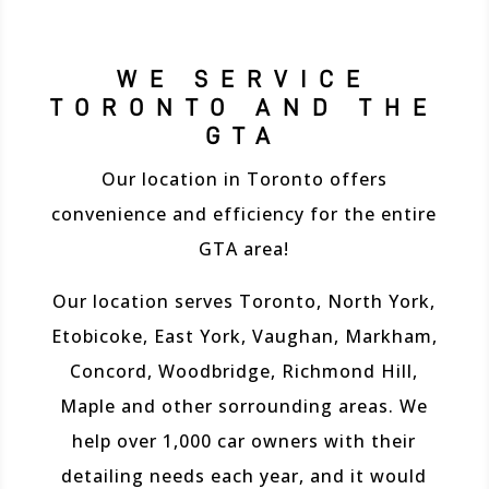
WE SERVICE
TORONTO AND THE
GTA
Our location in Toronto offers
convenience and efficiency for the entire
GTA area!
Our location serves Toronto, North York,
Etobicoke, East York, Vaughan, Markham,
Concord, Woodbridge, Richmond Hill,
Maple and other sorrounding areas. We
help over 1,000 car owners with their
detailing needs each year, and it would