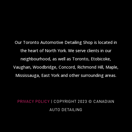
Our Toronto Automotive Detailing Shop is located in
the heart of North York. We serve clients in our
neighbourhood, as well as Toronto, Etobicoke,
Vaughan, Woodbridge, Concord, Richmond Hill, Maple,
Mississauga, East York and other surrounding areas.
PRIVACY POLICY
| COPYRIGHT 2023
©
CANADIAN
AUTO DETAILING