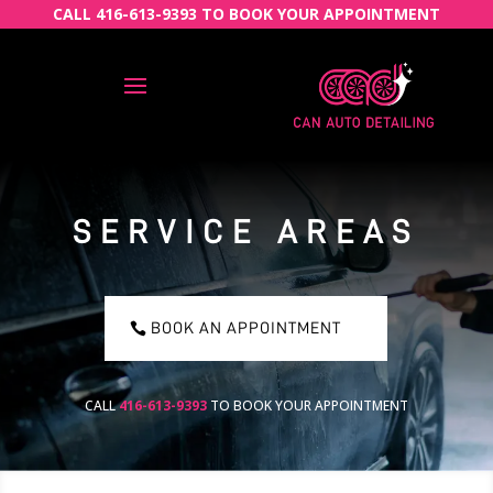
CALL 416-613-9393 TO BOOK YOUR APPOINTMENT
SERVICE AREAS
BOOK AN APPOINTMENT
CALL
416-613-9393
TO BOOK YOUR APPOINTMENT