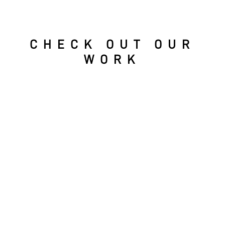
CHECK OUT OUR
WORK