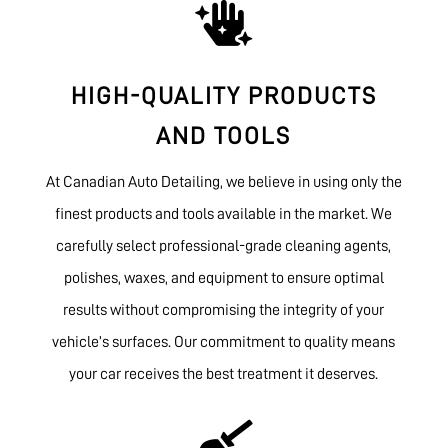

HIGH-QUALITY PRODUCTS
AND TOOLS
At Canadian Auto Detailing, we believe in using only the
finest products and tools available in the market. We
carefully select professional-grade cleaning agents,
polishes, waxes, and equipment to ensure optimal
results without compromising the integrity of your
vehicle’s surfaces. Our commitment to quality means
your car receives the best treatment it deserves.
