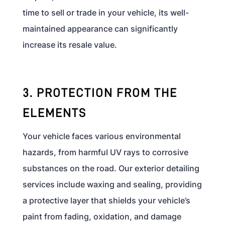
time to sell or trade in your vehicle, its well-
maintained appearance can significantly
increase its resale value.
3. PROTECTION FROM THE
ELEMENTS
Your vehicle faces various environmental
hazards, from harmful UV rays to corrosive
substances on the road. Our exterior detailing
services include waxing and sealing, providing
a protective layer that shields your vehicle’s
paint from fading, oxidation, and damage