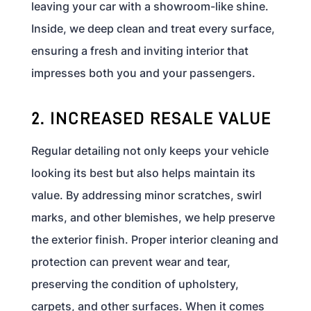
leaving your car with a showroom-like shine.
Inside, we deep clean and treat every surface,
ensuring a fresh and inviting interior that
impresses both you and your passengers.
2. INCREASED RESALE VALUE
Regular detailing not only keeps your vehicle
looking its best but also helps maintain its
value. By addressing minor scratches, swirl
marks, and other blemishes, we help preserve
the exterior finish. Proper interior cleaning and
protection can prevent wear and tear,
preserving the condition of upholstery,
carpets, and other surfaces. When it comes