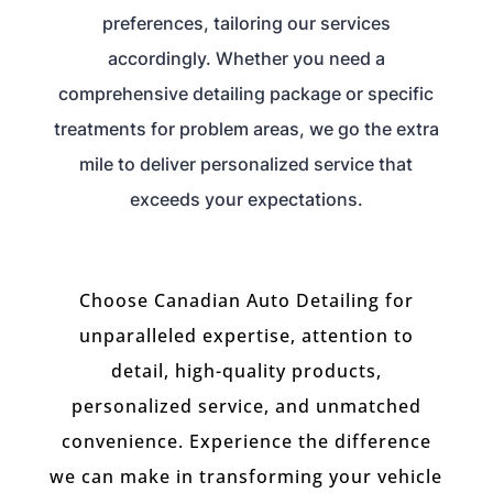
preferences, tailoring our services
accordingly. Whether you need a
comprehensive detailing package or specific
treatments for problem areas, we go the extra
mile to deliver personalized service that
exceeds your expectations.
Choose Canadian Auto Detailing for
unparalleled expertise, attention to
detail, high-quality products,
personalized service, and unmatched
convenience. Experience the difference
we can make in transforming your vehicle