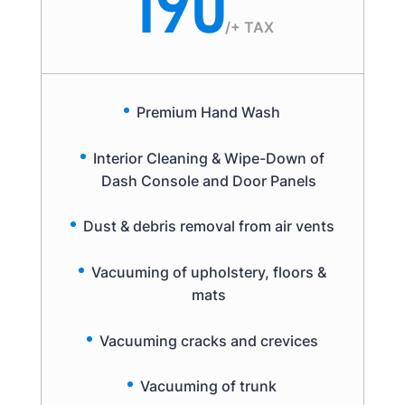
190
/
+ TAX
Premium Hand Wash
Interior Cleaning & Wipe-Down of
Dash Console and Door Panels
Dust & debris removal from air vents
Vacuuming of upholstery, floors &
mats
Vacuuming cracks and crevices
Vacuuming of trunk