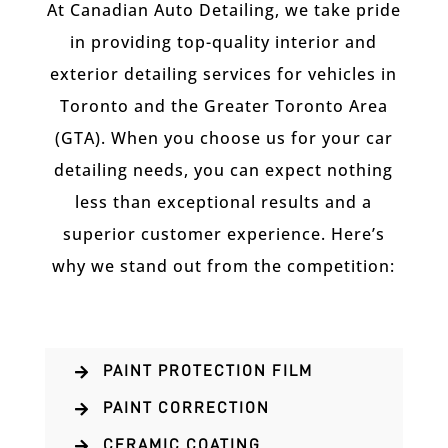
At Canadian Auto Detailing, we take pride
in providing top-quality interior and
exterior detailing services for vehicles in
Toronto and the Greater Toronto Area
(GTA). When you choose us for your car
detailing needs, you can expect nothing
less than exceptional results and a
superior customer experience. Here’s
why we stand out from the competition:
PAINT PROTECTION FILM

PAINT CORRECTION

CERAMIC COATING
