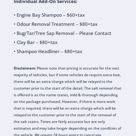
Individual Add-On Services:
• Engine Bay Shampoo – $60+tax
• Odour Removal Treatment – $80+tax
• Bug/Tar/Tree Sap Removal – Please Contact
• Clay Bar – $80+tax
• Shampoo Headliner – $80+tax
Disclaimers:
Please note that pricing is accurate for the vast
majority of vehicles, but if some vehicles do require extra love,
there will be an extra charge which will be relayed to the
customer prior to the start of the detail. The salt removal that
is offered is as the name states, mild & thorough depending
on the package purchased. However, if there is more work
that is required, there will be an extra charge which will be
relayed to the customer prior to the start of the removal of
the salt stains. Times are fairly accurate but are only
estimates and may take longer depending on the condition of
the vehicle.
We require 24 hours notice to cancel any