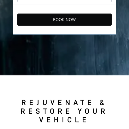
BOOK NOW
REJUVENATE &
RESTORE YOUR
VEHICLE