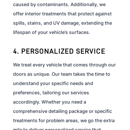
caused by contaminants. Additionally, we
offer interior treatments that protect against
spills, stains, and UV damage, extending the
lifespan of your vehicle’s surfaces.
4. PERSONALIZED SERVICE
We treat every vehicle that comes through our
doors as unique. Our team takes the time to
understand your specific needs and
preferences, tailoring our services
accordingly. Whether you need a
comprehensive detailing package or specific
treatments for problem areas, we go the extra
mile to deliver personalized service that