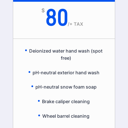
80
$
/
+ TAX
Deionized water hand wash (spot
free)
pH-neutral exterior hand wash
pH-neutral snow foam soap
Brake caliper cleaning
Wheel barrel cleaning