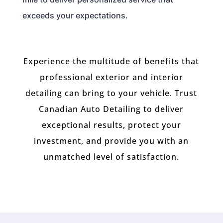
exceeds your expectations.
Experience the multitude of benefits that
professional exterior and interior
detailing can bring to your vehicle. Trust
Canadian Auto Detailing to deliver
exceptional results, protect your
investment, and provide you with an
unmatched level of satisfaction.