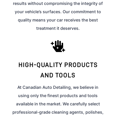
results without compromising the integrity of
your vehicle’s surfaces. Our commitment to
quality means your car receives the best
treatment it deserves.

HIGH-QUALITY PRODUCTS
AND TOOLS
At Canadian Auto Detailing, we believe in
using only the finest products and tools
available in the market. We carefully select
professional-grade cleaning agents, polishes,