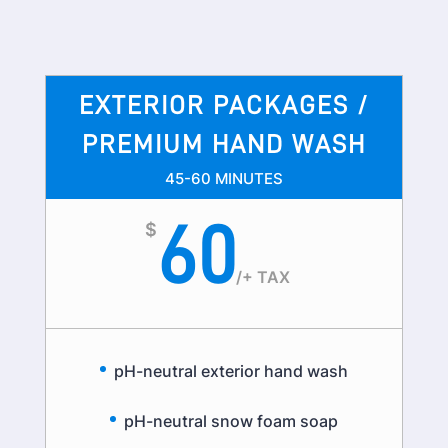
EXTERIOR PACKAGES /
PREMIUM HAND WASH
45-60 MINUTES
60
$
/
+ TAX
pH-neutral exterior hand wash
pH-neutral snow foam soap