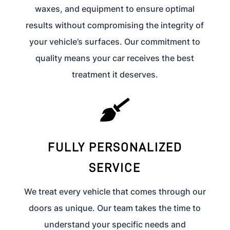
waxes, and equipment to ensure optimal
results without compromising the integrity of
your vehicle’s surfaces. Our commitment to
quality means your car receives the best
treatment it deserves.

FULLY PERSONALIZED
SERVICE
We treat every vehicle that comes through our
doors as unique. Our team takes the time to
understand your specific needs and