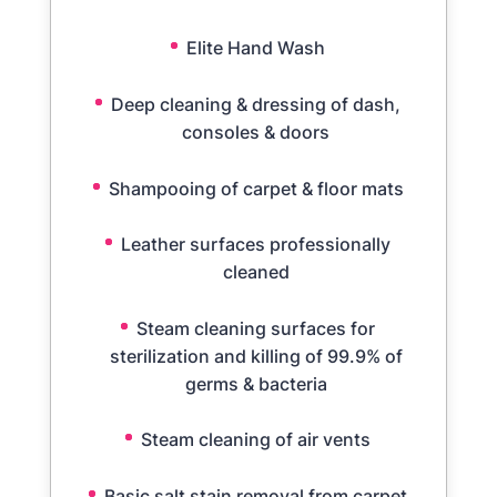
Elite Hand Wash
Deep cleaning & dressing of dash,
consoles & doors
Shampooing of carpet & floor mats
Leather surfaces professionally
cleaned
Steam cleaning surfaces for
sterilization and killing of 99.9% of
germs & bacteria
Steam cleaning of air vents
Basic salt stain removal from carpet