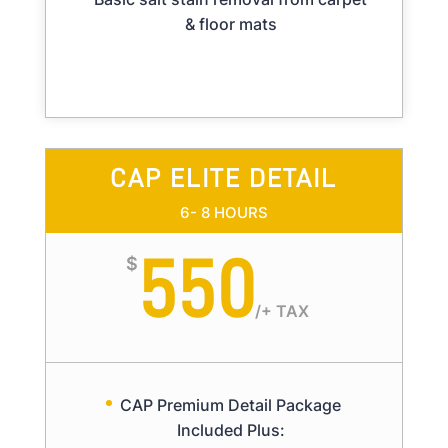
& floor mats
CAP ELITE DETAIL
6- 8 HOURS
550
$
/
+ TAX
CAP Premium Detail Package
Included Plus: