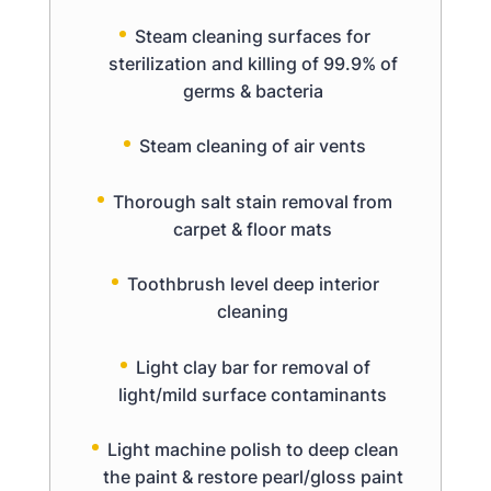
Steam cleaning surfaces for
sterilization and killing of 99.9% of
germs & bacteria
Steam cleaning of air vents
Thorough salt stain removal from
carpet & floor mats
Toothbrush level deep interior
cleaning
Light clay bar for removal of
light/mild surface contaminants
Light machine polish to deep clean
the paint & restore pearl/gloss paint