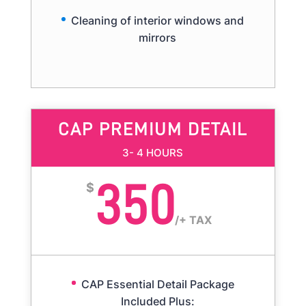
Cleaning of interior windows and
mirrors
CAP PREMIUM DETAIL
3- 4 HOURS
350
$
/
+ TAX
CAP Essential Detail Package
Included Plus: