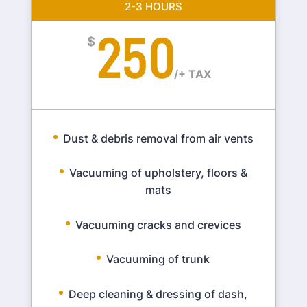
2-3 HOURS
250
$
/
+ TAX
Dust & debris removal from air vents
Vacuuming of upholstery, floors &
mats
Vacuuming cracks and crevices
Vacuuming of trunk
Deep cleaning & dressing of dash,