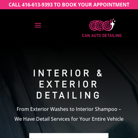
CALL 416-613-9393 TO BOOK YOUR APPOINTMENT
INTERIOR &
EXTERIOR
DETAILING
From Exterior Washes to Interior Shampoo –
We Have Detail Services for Your Entire Vehicle