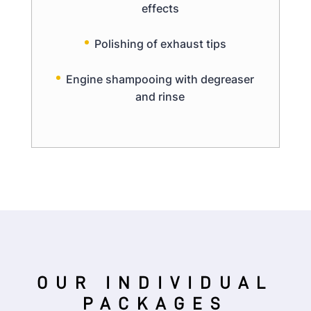
effects
Polishing of exhaust tips
Engine shampooing with degreaser
and rinse
OUR INDIVIDUAL
PACKAGES