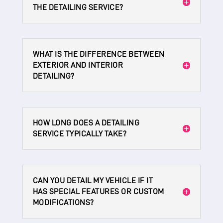
THE DETAILING SERVICE?
WHAT IS THE DIFFERENCE BETWEEN
EXTERIOR AND INTERIOR
DETAILING?
HOW LONG DOES A DETAILING
SERVICE TYPICALLY TAKE?
CAN YOU DETAIL MY VEHICLE IF IT
HAS SPECIAL FEATURES OR CUSTOM
MODIFICATIONS?