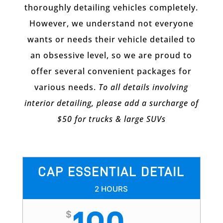
thoroughly detailing vehicles completely.
However, we understand not everyone
wants or needs their vehicle detailed to
an obsessive level, so we are proud to
offer several convenient packages for
various needs.
To all details involving
interior detailing, please add a surcharge of
$50 for trucks & large SUVs
CAP ESSENTIAL DETAIL
2 HOURS
$