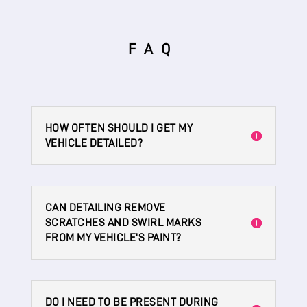
FAQ
HOW OFTEN SHOULD I GET MY
VEHICLE DETAILED?
CAN DETAILING REMOVE
SCRATCHES AND SWIRL MARKS
FROM MY VEHICLE'S PAINT?
DO I NEED TO BE PRESENT DURING