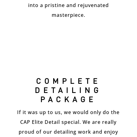
into a pristine and rejuvenated
masterpiece.
COMPLETE
DETAILING
PACKAGE
If it was up to us, we would only do the
CAP Elite Detail special. We are really
proud of our detailing work and enjoy