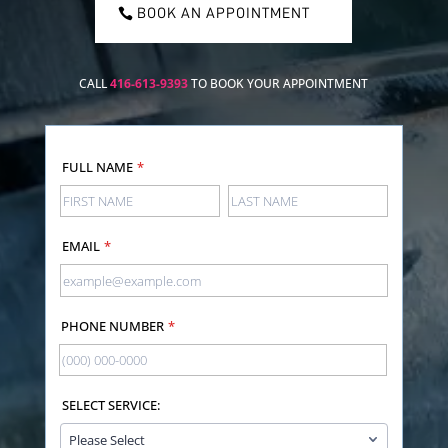
BOOK AN APPOINTMENT
CALL
416-613-9393
TO BOOK YOUR APPOINTMENT
FULL NAME
*
EMAIL
*
PHONE NUMBER
*
SELECT SERVICE: