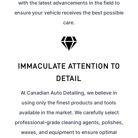
with the latest advancements in the field to
ensure your vehicle receives the best possible
care.

IMMACULATE ATTENTION TO
DETAIL
At Canadian Auto Detailing, we believe in
using only the finest products and tools
available in the market. We carefully select
professional-grade cleaning agents, polishes,
waxes, and equipment to ensure optimal