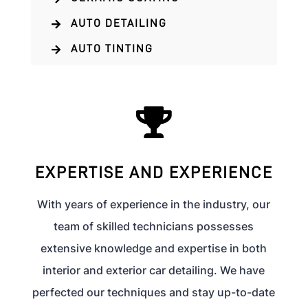
AUTO DETAILING

AUTO TINTING


EXPERTISE AND EXPERIENCE
With years of experience in the industry, our
team of skilled technicians possesses
extensive knowledge and expertise in both
interior and exterior car detailing. We have
perfected our techniques and stay up-to-date