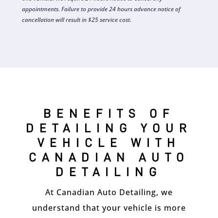
appointments. Failure to provide 24 hours advance notice of
cancellation will result in $25 service cost.
BENEFITS OF
DETAILING YOUR
VEHICLE WITH
CANADIAN AUTO
DETAILING
At Canadian Auto Detailing, we
understand that your vehicle is more