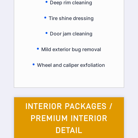
Deep rim cleaning
Tire shine dressing
Door jam cleaning
Mild exterior bug removal
Wheel and caliper exfoliation
INTERIOR PACKAGES /
PREMIUM INTERIOR
DETAIL