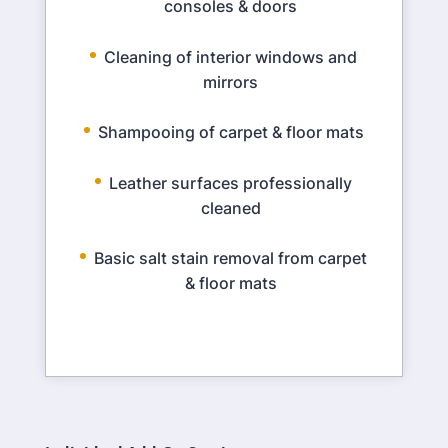
consoles & doors
Cleaning of interior windows and
mirrors
Shampooing of carpet & floor mats
Leather surfaces professionally
cleaned
Basic salt stain removal from carpet
& floor mats