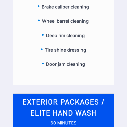
Brake caliper cleaning
Wheel barrel cleaning
Deep rim cleaning
Tire shine dressing
Door jam cleaning
EXTERIOR PACKAGES /
ELITE HAND WASH
60 MINUTES