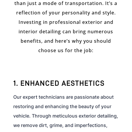
than just a mode of transportation. It’s a
reflection of your personality and style.
Investing in professional exterior and
interior detailing can bring numerous
benefits, and here’s why you should
choose us for the job:
1. ENHANCED AESTHETICS
Our expert technicians are passionate about
restoring and enhancing the beauty of your
vehicle. Through meticulous exterior detailing,
we remove dirt, grime, and imperfections,